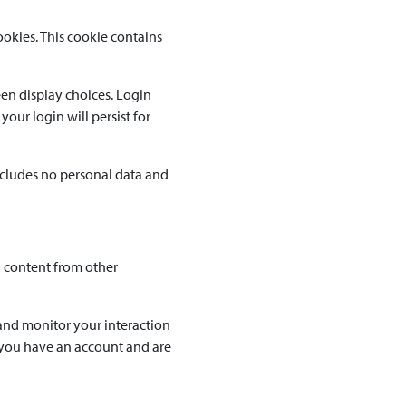
ookies. This cookie contains
een display choices. Login
your login will persist for
includes no personal data and
d content from other
and monitor your interaction
 you have an account and are