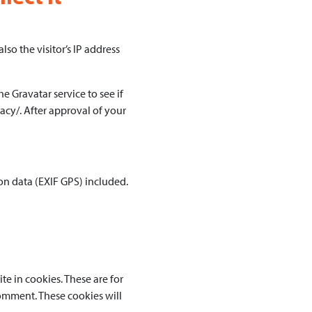
o the visitor’s IP address
 Gravatar service to see if
vacy/. After approval of your
n data (EXIF GPS) included.
e in cookies. These are for
comment. These cookies will