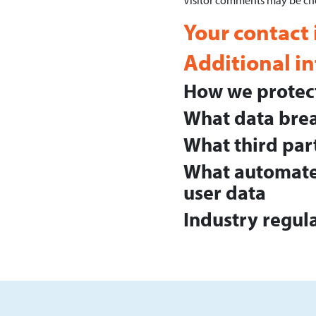
Visitor comments may be ch
Your contact
Additional i
How we protect
What data brea
What third par
What automated
user data
Industry regul