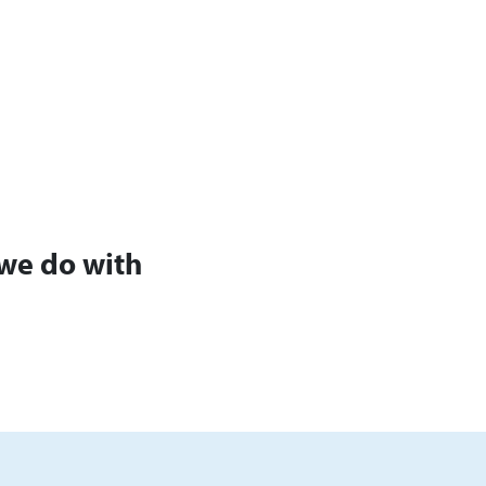
we do with