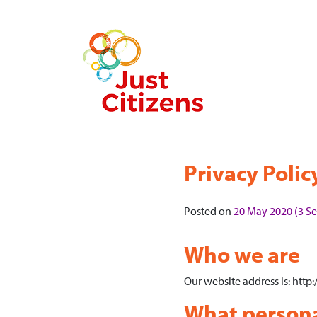
Privacy Polic
Posted on
20 May 2020
(3 S
Who we are
Our website address is: http:/
What personal