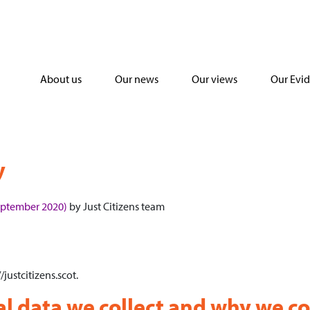
About us
Our news
Our views
Our Evi
y
eptember 2020)
by
Just Citizens team
/justcitizens.scot.
 data we collect and why we col