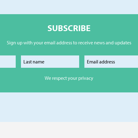
SUBSCRIBE
Sign up with your email address to receive news and updates
our first name
Enter your last name
Enter your e
We respect your privacy