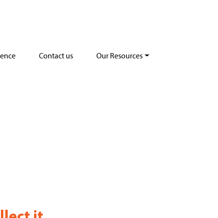
dence
Contact us
Our Resources
lect it