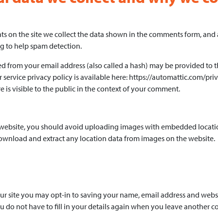
 on the site we collect the data shown in the comments form, and als
g to help spam detection.
 from your email address (also called a hash) may be provided to the
r service privacy policy is available here: https://automattic.com/pri
 is visible to the public in the context of your comment.
 website, you should avoid uploading images with embedded locatio
download and extract any location data from images on the website.
r site you may opt-in to saving your name, email address and websit
 do not have to fill in your details again when you leave another 