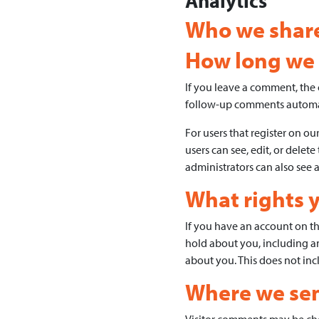
Analytics
Who we share
How long we 
If you leave a comment, the 
follow-up comments automat
For users that register on our
users can see, edit, or dele
administrators can also see 
What rights 
If you have an account on thi
hold about you, including a
about you. This does not incl
Where we sen