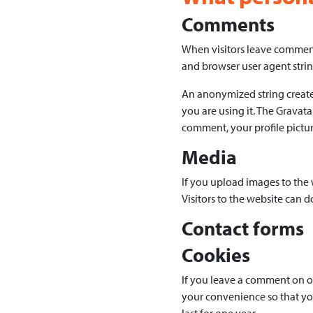
Comments
When visitors leave comments
and browser user agent strin
An anonymized string created
you are using it. The Gravata
comment, your profile picture
Media
If you upload images to the
Visitors to the website can 
Contact forms
Cookies
If you leave a comment on ou
your convenience so that you