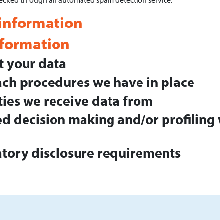
ecked through an automated spam detection service.
 information
nformation
 your data
ch procedures we have in place
ties we receive data from
 decision making and/or profiling 
atory disclosure requirements