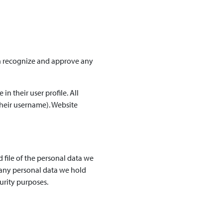
an recognize and approve any
in their user profile. All
their username). Website
 file of the personal data we
 any personal data we hold
urity purposes.