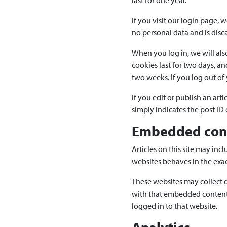
last for one year.
If you visit our login page, 
no personal data and is dis
When you log in, we will als
cookies last for two days, an
two weeks. If you log out of
If you edit or publish an art
simply indicates the post ID of
Embedded cont
Articles on this site may in
websites behaves in the exact
These websites may collect d
with that embedded content,
logged in to that website.