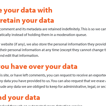
 your data with
retain your data
comment and its metadata are retained indefinitely. This is so we c
ically instead of holding them in a moderation queue.
 website (if any), we also store the personal information they provide 
te their personal information at any time (except they cannot change 
and edit that information.
you have over your data
s site, or have left comments, you can request to receive an exported
ny data you have provided to us. You can also request that we erase
ude any data we are obliged to keep for administrative, legal, or sec
d your data