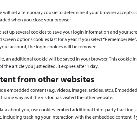
we will set a temporary cookie to determine if your browser accepts c
carded when you close your browser.
o set up several cookies to save your login information and your scr
d screen options cookies last for a year. If you select “Remember Me”, 
 your account, the login cookies will be removed.
icle, an additional cookie will be saved in your browser. This cookie 
 the article you just edited. It expires after 1 day.
ent from other websites
clude embedded content (e.g. videos, images, articles, etc.). Embedde
 same way as if the visitor has visited the other website.
ata about you, use cookies, embed additional third-party tracking, 
 including tracking your interaction with the embedded content if