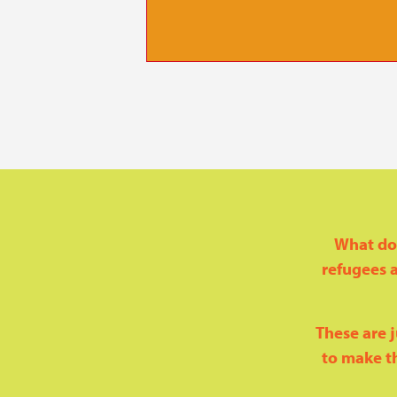
 supports
e routes
What doe
refugees a
These are j
to make th