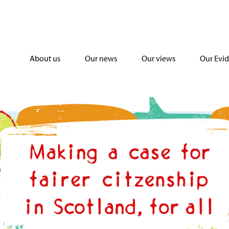
About us
Our news
Our views
Our Evi