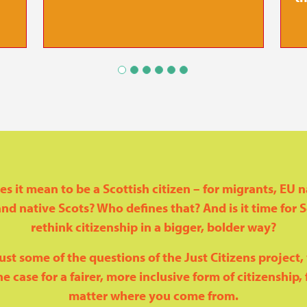
s it mean to be a Scottish citizen – for migrants, EU n
nd native Scots? Who defines that? And is it time for 
rethink citizenship in a bigger, bolder way?
ust some of the questions of the Just Citizens project
e case for a fairer, more inclusive form of citizenship, f
matter where you come from.