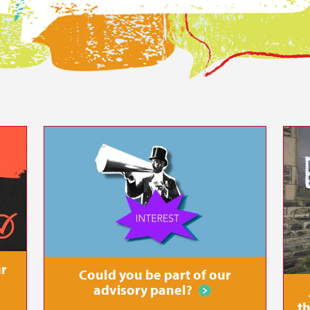
r all
ur
Could you be part of our
advisory panel?
th