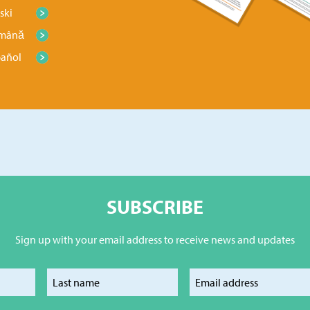
ski
mână
pañol
SUBSCRIBE
Sign up with your email address to receive news and updates
our first name
Enter your last name
Enter your e