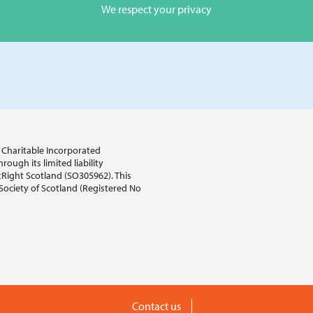
We respect your privacy
sh Charitable Incorporated
ough its limited liability
tRight Scotland (SO305962). This
 Society of Scotland (Registered No
Contact us