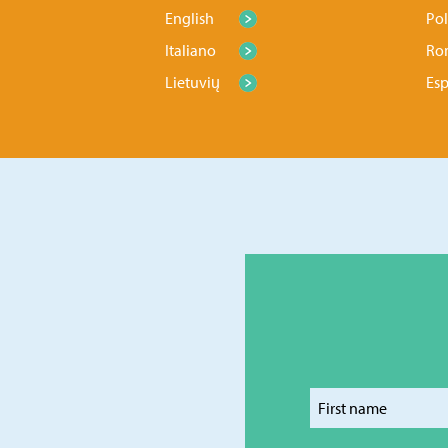
English
Pol
Italiano
Ro
Lietuvių
Es
Enter y