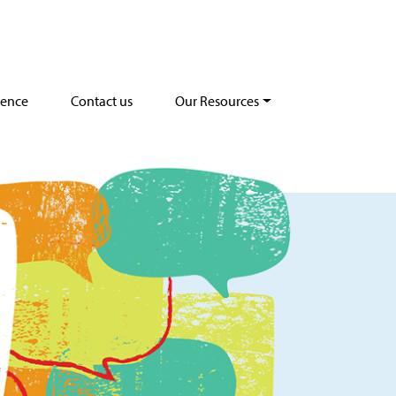
dence
Contact us
Our Resources