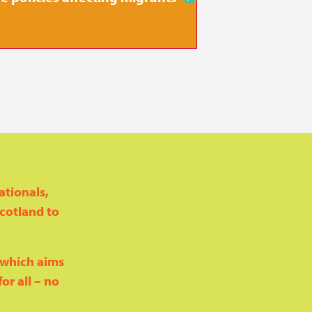
on housin
ationals,
Scotland to
, which aims
or all – no