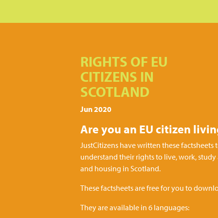
RIGHTS OF EU
CITIZENS IN
SCOTLAND
Jun 2020
Are you an EU citizen livi
JustCitizens have written these factsheets t
understand their rights to live, work, study
and housing in Scotland.
These factsheets are free for you to downlo
They are available in 6 languages: