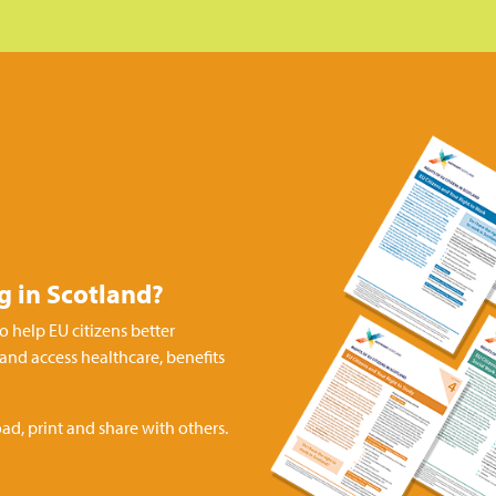
ng in Scotland?
o help EU citizens better
 and access healthcare, benefits
ad, print and share with others.