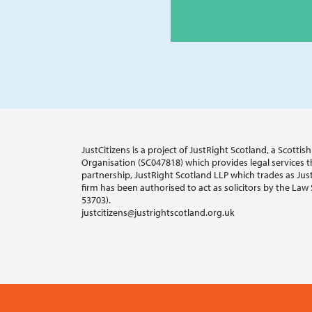
JustCitizens is a project of JustRight Scotland, a Scotti
Organisation (SC047818) which provides legal services thr
partnership, JustRight Scotland LLP which trades as Jus
firm has been authorised to act as solicitors by the Law
53703).
justcitizens@justrightscotland.org.uk