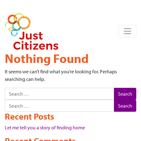
Nothing Found
It seems we can’t find what you’re looking for. Perhaps
searching can help.
Search
Search
Recent Posts
Let me tell you a story of finding home
Recent Comments