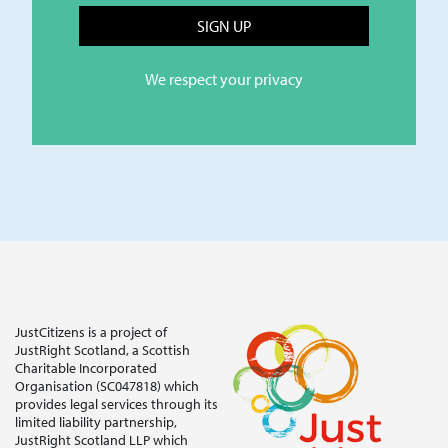
We respect your privacy
JustCitizens is a project of
JustRight Scotland, a Scottish
Charitable Incorporated
Organisation (SC047818) which
provides legal services through its
limited liability partnership,
JustRight Scotland LLP which