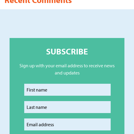
SUBSCRIBE
Sign up with your email address to receive news
and updates
Enter your first name
Enter your last name
Enter your email