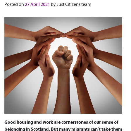
Posted on
27 April 2021
by
Just Citizens team
Good housing and work are cornerstones of our sense of
belonging in Scotland. But many migrants can’t take them