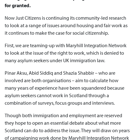
for granted.
Now Just Citizens is continuing its community-led research
to look at a range of issues around housing and fair work as
it continues to make the case for social citizenship.
First, we are teaming-up with Maryhill Integration Network
to look at the issue of the right to work, which is denied to
many asylum seekers under UK immigration law.
Pinar Aksu, Abid Siddiq and Shazia Shabbir – who are
involved are both organisations – aim to calculate how
many years of experience have been squandered because
asylum seekers cannot work in Scotland through a
combination of surveys, focus groups and interviews.
Though both immigration and employment are reserved
they hope to open an essential debate about what more
Scotland can do to address the issue. They will draw on years
of campaigning work done by Maryhill Integration Network