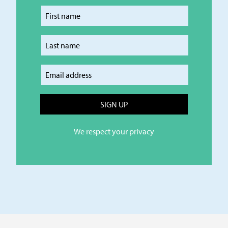
Enter your first name
Enter your last name
Enter your email
We respect your privacy