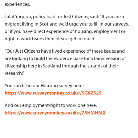
experiences.
Talat Yaqoob, policy lead for Just Citizens, said: “If you are a
migrant living in Scotland we’d urge you to fill in our surveys,
or if you have direct experience of housing, employment or
right to work issues then please get in touch.
“Our Just Citizens have lived experience of these issues and
are looking to build the evidence base for a fairer version of
citizenship here in Scotland through the strands of their
research.”
You can fill in our Housing survey here:
https://www.surveymonkey.co.uk/r/5G8ZS2S
And our employment/right to work one here:
https://www.surveymonkey.co.uk/r/Z3HMHMX