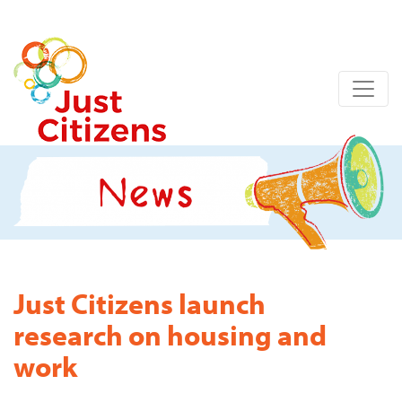
Just Citizens launch
research on housing and
work