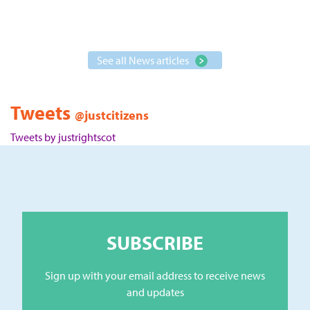
See all News articles
Tweets
@justcitizens
Tweets by justrightscot
SUBSCRIBE
Sign up with your email address to receive news
and updates