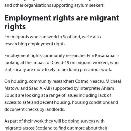
and other organisations supporting asylum seekers.
Employment rights are migrant
rights
For migrants who can work in Scotland, we’re also
researching employment rights.
Employment rights community researcher Fim Krisanabal is
looking at the impact of Covid-19 on migrant workers, who
statistically are more likely to be doing precarious work.
On housing, community researchers Cosmo Neacsu, Micheal
Matovu and Saad Al-Ali (supported by interpreter Ahlam
Soudi) are looking at a range of issues including lack of
access to safe and decent housing, housing conditions and
document checks by landlords.
As part of their work they will be doing surveys with
migrants across Scotland to find out more about their