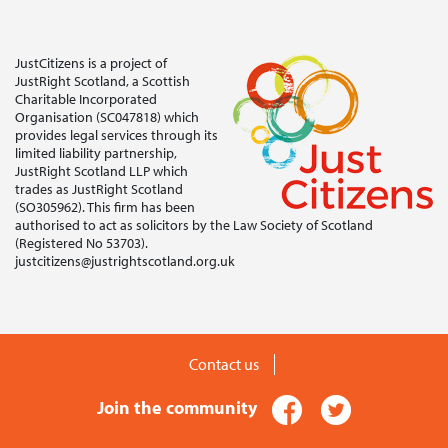
JustCitizens is a project of
JustRight Scotland, a Scottish
Charitable Incorporated
Organisation (SC047818) which
provides legal services through its
limited liability partnership,
JustRight Scotland LLP which
trades as JustRight Scotland
(SO305962). This firm has been
authorised to act as solicitors by the Law Society of Scotland
(Registered No 53703).
justcitizens@justrightscotland.org.uk
Contact us
Facebook
Twitter
Join the community