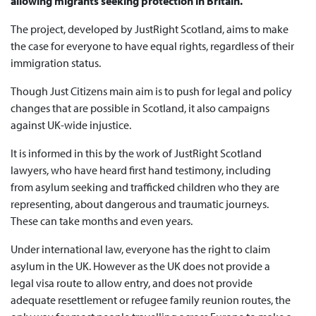
allowing migrants seeking protection in Britain.
The project, developed by JustRight Scotland, aims to make
the case for everyone to have equal rights, regardless of their
immigration status.
Though Just Citizens main aim is to push for legal and policy
changes that are possible in Scotland, it also campaigns
against UK-wide injustice.
It is informed in this by the work of JustRight Scotland
lawyers, who have heard first hand testimony, including
from asylum seeking and trafficked children who they are
representing, about dangerous and traumatic journeys.
These can take months and even years.
Under international law, everyone has the right to claim
asylum in the UK. However as the UK does not provide a
legal visa route to allow entry, and does not provide
adequate resettlement or refugee family reunion routes, the