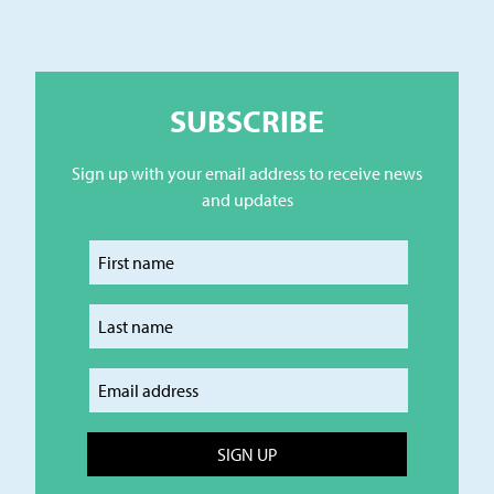
SUBSCRIBE
Sign up with your email address to receive news
and updates
Enter your first name
Enter your last name
Enter your email