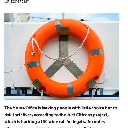
Citizens team
The Home Office is leaving people with little choice but to
risk their lives, according to the Just Citizens project,
which is backing a UK-wide call for legal safe routes