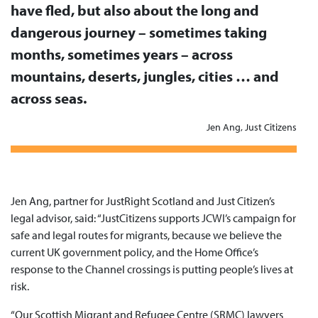
have fled, but also about the long and
dangerous journey – sometimes taking
months, sometimes years – across
mountains, deserts, jungles, cities … and
across seas.
Jen Ang, Just Citizens
Jen Ang, partner for JustRight Scotland and Just Citizen’s
legal advisor, said: “JustCitizens supports JCWI’s campaign for
safe and legal routes for migrants, because we believe the
current UK government policy, and the Home Office’s
response to the Channel crossings is putting people’s lives at
risk.
“Our Scottish Migrant and Refugee Centre (SRMC) lawyers