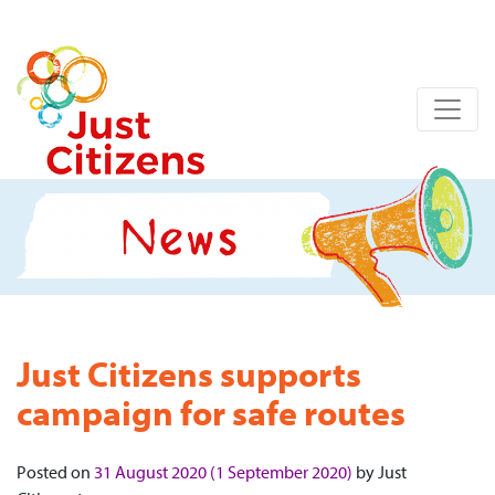
Just Citizens supports
campaign for safe routes
Posted on
31 August 2020
(1 September 2020)
by
Just