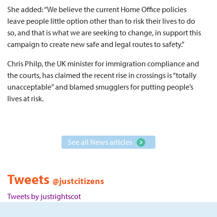
She added: “We believe the current Home Office policies
leave people little option other than to risk their lives to do
so, and that is what we are seeking to change, in support this
campaign to create new safe and legal routes to safety.”
Chris Philp, the UK minister for immigration compliance and
the courts, has claimed the recent rise in crossings is “totally
unacceptable” and blamed smugglers for putting people’s
lives at risk.
See all News articles
Tweets
@justcitizens
Tweets by justrightscot