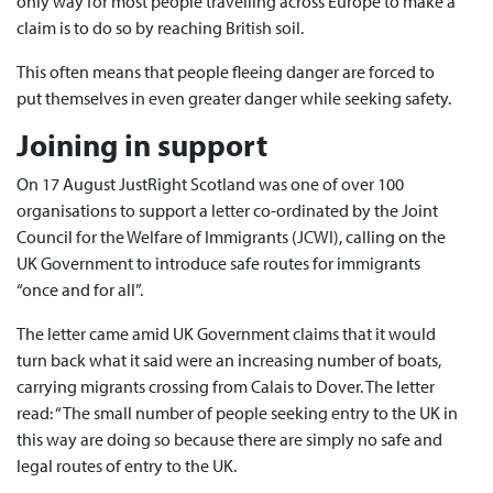
only way for most people travelling across Europe to make a
claim is to do so by reaching British soil.
This often means that people fleeing danger are forced to
put themselves in even greater danger while seeking safety.
Joining in support
On 17 August JustRight Scotland was one of over 100
organisations to support a letter co-ordinated by the Joint
Council for the Welfare of Immigrants (JCWI), calling on the
UK Government to introduce safe routes for immigrants
“once and for all”.
The letter came amid UK Government claims that it would
turn back what it said were an increasing number of boats,
carrying migrants crossing from Calais to Dover. The letter
read: “The small number of people seeking entry to the UK in
this way are doing so because there are simply no safe and
legal routes of entry to the UK.