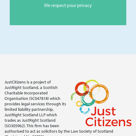
We respect your privacy
JustCitizens is a project of
JustRight Scotland, a Scottish
Charitable Incorporated
Organisation (SC047818) which
provides legal services through its
limited liability partnership,
JustRight Scotland LLP which
trades as JustRight Scotland
(SO305962). This firm has been
authorised to act as solicitors by the Law Society of Scotland