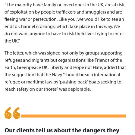
“The majority have family or loved ones in the UK, are at risk
of exploitation by people traffickers and smugglers and are
fleeing war or persecution. Like you, we would like to see an
end to Channel crossings, which take place in this way. We
do not want anyone to have to risk their lives trying to enter
the UK.”
The letter, which was signed not only by groups supporting
refugees and migrants but organisations like Friends of the
Earth, Greenpeace UK, Liberty and Hope not Hate, added that
the suggestion that the Navy “should breach international
refugee or maritime law by ‘pushing back’ boats seeking to
reach safety on our shores” was deplorable.
Our clients tell us about the dangers they