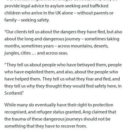
provide legal advice to asylum seeking and trafficked
children who arrive in the UK alone – without parents or
family – seeking safety.
“Our clients tell us about the dangers they have fled, but also
about the long and dangerous journey – sometimes taking
months, sometimes years – across mountains, deserts,
jungles, cities … and across seas.
“They tell us about people who have betrayed them, people
who have exploited them, and also, about the people who
have helped them. They tell us what they fear and fled, and
they tell us why they thought they would find safety here, in
Scotland.”
While many do eventually have their right to protection
recognised, and refugee status granted, Ang claimed that
the trauma of these dangerous journeys should not be
something that they have to recover from.