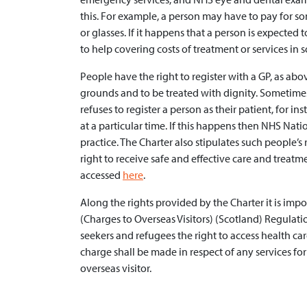
this. For example, a person may have to pay for so
or glasses. If it happens that a person is expected 
to help covering costs of treatment or services in 
People have the right to register with a GP, as ab
grounds and to be treated with dignity. Sometimes
refuses to register a person as their patient, for i
at a particular time. If this happens then NHS Nat
practice. The Charter also stipulates such people’s r
right to receive safe and effective care and treatm
accessed
here
.
Along the rights provided by the Charter it is imp
(Charges to Overseas Visitors) (Scotland) Regulat
seekers and refugees the right to access health car
charge shall be made in respect of any services fo
overseas visitor.