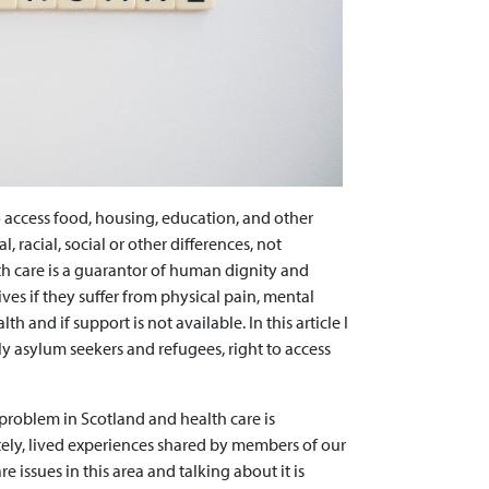
to access food, housing, education, and other
l, racial, social or other differences, not
th care is a guarantor of human dignity and
lives if they suffer from physical pain, mental
th and if support is not available. In this article I
lly asylum seekers and refugees, right to access
 problem in Scotland and health care is
tely, lived experiences shared by members of our
e issues in this area and talking about it is