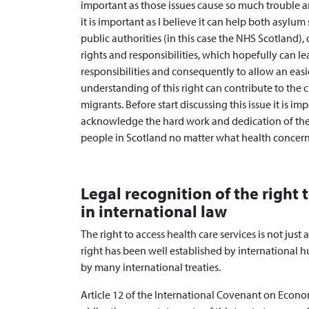
important as those issues cause so much trouble a
it is important as I believe it can help both asylu
public authorities (in this case the NHS Scotland),
rights and responsibilities, which hopefully can le
responsibilities and consequently to allow an easie
understanding of this right can contribute to th
migrants. Before start discussing this issue it is i
acknowledge the hard work and dedication of the 
people in Scotland no matter what health concern
Legal recognition of the right 
in international law
The right to access health care services is not just
right has been well established by international 
by many international treaties.
Article 12 of the International Covenant on Econom