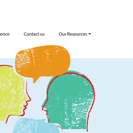
dence
Contact us
Our Resources