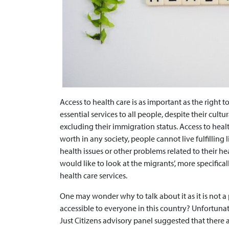
Access to health care is as important as the right 
essential services to all people, despite their cultura
excluding their immigration status. Access to heal
worth in any society, people cannot live fulfilling 
health issues or other problems related to their heal
would like to look at the migrants’, more specifica
health care services.
One may wonder why to talk about it as it is not a
accessible to everyone in this country? Unfortuna
Just Citizens advisory panel suggested that there ar