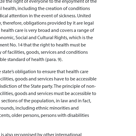
nize the right of everyone to the enjoyment of the
 health, including the creation of conditions
cal attention in the event of sickness. United
y, therefore, obligations provided by it are legal
 health care is very broad and covers a range of
omic, Social and Cultural Rights, which is the
ent No. 14 that the right to health must be
 of facilities, goods, services and conditions
ble standard of health (para. 9).
 state’s obligation to ensure that health care
cilities, goods and services have to be accessible
sdiction of the State party. The principle of non-
cilities, goods and services must be accessible to
 sections of the population, in law and in fact,
rounds, including ethnic minorities and
nts, older persons, persons with disabilities
e is also recognised by other international