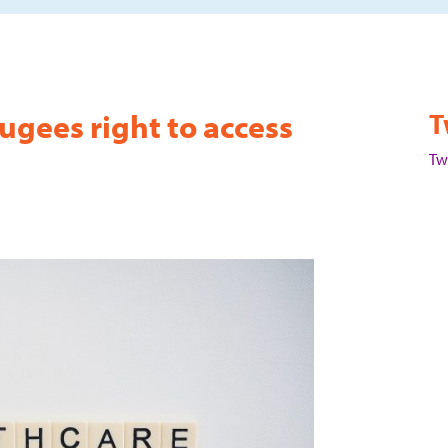
ugees right to access
T
Tw