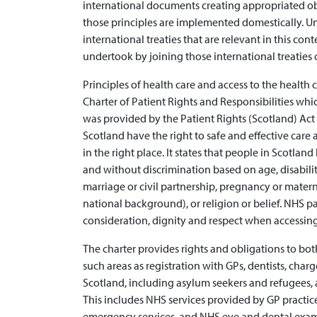
international documents creating appropriated obli
those principles are implemented domestically. U
international treaties that are relevant in this co
undertook by joining those international treaties c
Principles of health care and access to the health 
Charter of Patient Rights and Responsibilities whi
was provided by the Patient Rights (Scotland) Act 
Scotland have the right to safe and effective care 
in the right place. It states that people in Scotland
and without discrimination based on age, disabilit
marriage or civil partnership, pregnancy or materni
national background), or religion or belief. NHS pa
consideration, dignity and respect when accessing
The charter provides rights and obligations to bo
such areas as registration with GPs, dentists, charges
Scotland, including asylum seekers and refugees, a
This includes NHS services provided by GP practices
emergency services, and NHS eye and dental exam