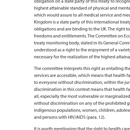
obligation on a state party of this treaty to recog
highest attainable standard of physical and mental
which would assure to all medical service and medi
Kingdom is a state party of this international treat
obligations and are binding to the UK. The right to
freedoms and entitlements. The Committee on Econ
treaty monitoring body, stated in its General Comm
understood as a right to the enjoyment of a variety
necessary for the realization of the highest attaina
The committee interprets this right as entailing the
services are accessible, which means that health fa
to everyone without discrimination, within the juri
discrimination in this context means that health fa
all, especially the most vulnerable or marginalized
without discrimination on any of the prohibited g
indigenous populations, women, children, adolesce
and persons with HIV/AIDS (para. 12).
It is worth mentioning that the right to health car