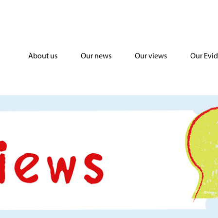
About us
Our news
Our views
Our Evi