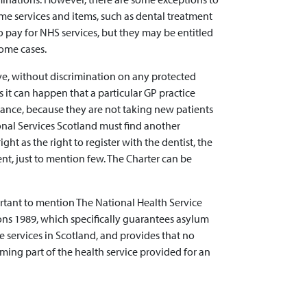
me services and items, such as dental treatment
to pay for NHS services, but they may be entitled
some cases.
ove, without discrimination on any protected
 it can happen that a particular GP practice
nstance, because they are not taking new patients
ional Services Scotland must find another
ight as the right to register with the dentist, the
ent, just to mention few. The Charter can be
ortant to mention The National Health Service
ions 1989, which specifically guarantees asylum
e services in Scotland, and provides that no
rming part of the health service provided for an