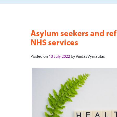
Asylum seekers and ref
NHS services
Posted on
13 July 2022
by
Vaidas Vyniautas