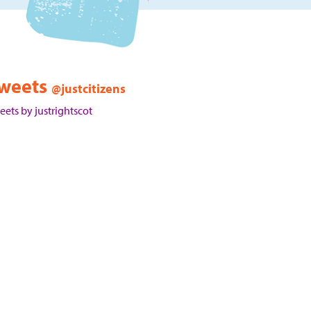
weets
@justcitizens
eets by justrightscot