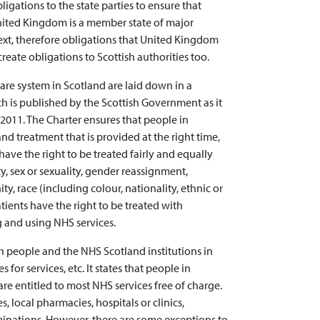
gations to the state parties to ensure that
nited Kingdom is a member state of major
ntext, therefore obligations that United Kingdom
reate obligations to Scottish authorities too.
care system in Scotland are laid down in a
ch is published by the Scottish Government as it
2011. The Charter ensures that people in
and treatment that is provided at the right time,
 have the right to be treated fairly and equally
y, sex or sexuality, gender reassignment,
ty, race (including colour, nationality, ethnic or
tients have the right to be treated with
 and using NHS services.
th people and the NHS Scotland institutions in
 for services, etc. It states that people in
re entitled to most NHS services free of charge.
, local pharmacies, hospitals or clinics,
inations. However, there are some exceptions to