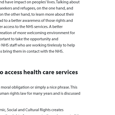
nd have impact on peoples’ lives. Talking about
m seekers and refugees, on the one hand, and
 on the other hand, to learn more about their
ad to a better awareness of those rights and
r access to the NHS services. A better
e creation of more welcoming environment for
mportant to take the opportunity and
NHS staff who are working tirelessly to help
s bring them in contact with the NHS.
to access health care services
 a moral obligation or simply a nice phrase. This
human rights law for many years and is discussed
ic, Social and Cultural Rights creates