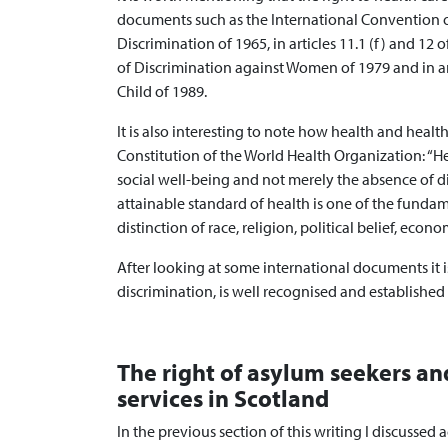
documents such as the International Convention on
Discrimination of 1965, in articles 11.1 (f) and 12
of Discrimination against Women of 1979 and in ar
Child of 1989.
It is also interesting to note how health and healt
Constitution of the World Health Organization: “He
social well-being and not merely the absence of di
attainable standard of health is one of the funda
distinction of race, religion, political belief, econo
After looking at some international documents it is 
discrimination, is well recognised and established
The right of asylum seekers an
services in Scotland
In the previous section of this writing I discussed a