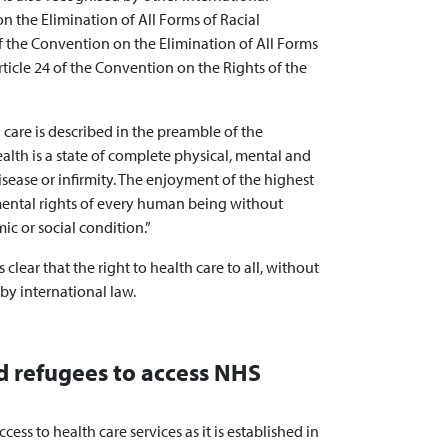
 the Elimination of All Forms of Racial
 of the Convention on the Elimination of All Forms
ticle 24 of the Convention on the Rights of the
h care is described in the preamble of the
alth is a state of complete physical, mental and
sease or infirmity. The enjoyment of the highest
mental rights of every human being without
mic or social condition.”
clear that the right to health care to all, without
 by international law.
d refugees to access NHS
ccess to health care services as it is established in