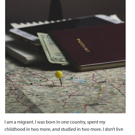
I am a migrant. I was born in one country, spent my
childhood in two more, and studied in two more. I don’t live