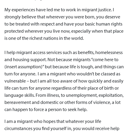
My experiences have led me to work in migrant justice. I
strongly believe that wherever you were born, you deserve
to be treated with respect and have your basic human rights
protected wherever you live now, especially when that place
is one of the richest nations in the world.
I help migrant access services such as benefits, homelessness
and housing support. Not because migrants “come here to
(insert assumption)” but because life is tough, and things can
turn for anyone. I am a migrant who wouldn’t be classed as
vulnerable – but I am all too aware of how quickly and easily
life can turn for anyone regardless of their place of birth or
language skills. From illness, to unemployment, exploitation,
bereavement and domestic or other forms of violence, a lot
can happen to force a person to seek help.
I am a migrant who hopes that whatever your life
circumstances you find yourself in, you would receive help