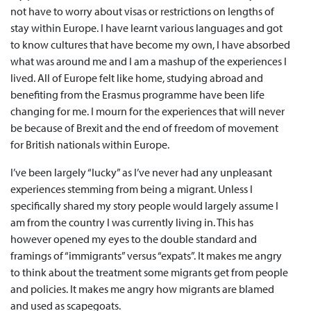
not have to worry about visas or restrictions on lengths of
stay within Europe. I have learnt various languages and got
to know cultures that have become my own, I have absorbed
what was around me and I am a mashup of the experiences I
lived. All of Europe felt like home, studying abroad and
benefiting from the Erasmus programme have been life
changing for me. I mourn for the experiences that will never
be because of Brexit and the end of freedom of movement
for British nationals within Europe.
I’ve been largely “lucky” as I’ve never had any unpleasant
experiences stemming from being a migrant. Unless I
specifically shared my story people would largely assume I
am from the country I was currently living in. This has
however opened my eyes to the double standard and
framings of “immigrants” versus “expats”. It makes me angry
to think about the treatment some migrants get from people
and policies. It makes me angry how migrants are blamed
and used as scapegoats.