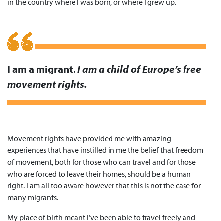
in the country where I was born, or where I grew up.
I am a migrant.
I am a child of Europe’s free
movement rights.
Movement rights have provided me with amazing
experiences that have instilled in me the belief that freedom
of movement, both for those who can travel and for those
who are forced to leave their homes, should be a human
right. I am all too aware however that this is not the case for
many migrants.
My place of birth meant I’ve been able to travel freely and