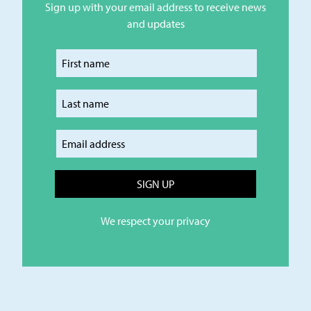
Sign up with your email address to receive news
and updates
Enter your first name
Enter your last name
Enter your email
We respect your privacy