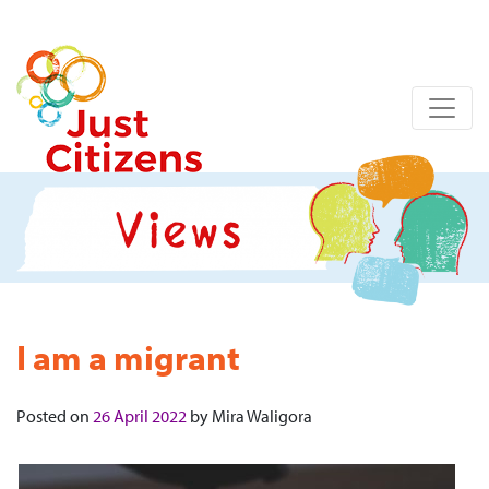
I am a migrant
Posted on
26 April 2022
by
Mira Waligora