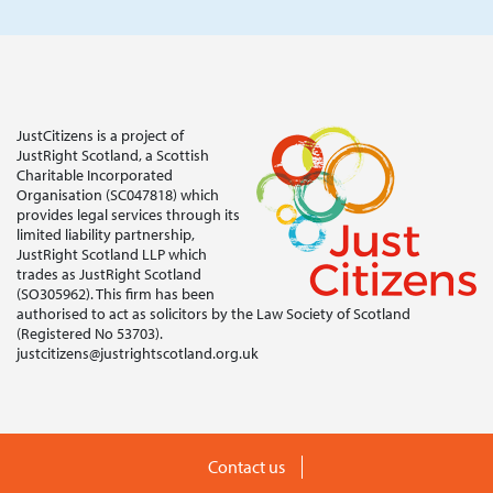
JustCitizens is a project of
JustRight Scotland, a Scottish
Charitable Incorporated
Organisation (SC047818) which
provides legal services through its
limited liability partnership,
JustRight Scotland LLP which
trades as JustRight Scotland
(SO305962). This firm has been
authorised to act as solicitors by the Law Society of Scotland
(Registered No 53703).
justcitizens@justrightscotland.org.uk
Contact us