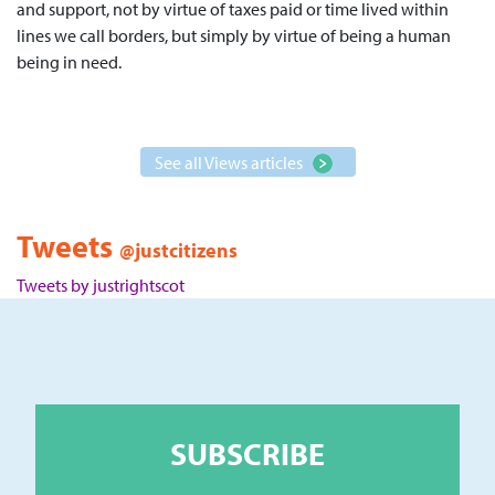
and support, not by virtue of taxes paid or time lived within
lines we call borders, but simply by virtue of being a human
being in need.
See all Views articles
Tweets
@justcitizens
Tweets by justrightscot
SUBSCRIBE