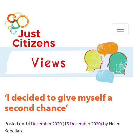
‘I decided to give myself a
second chance’
Posted on
14 December 2020
(15 December 2020)
by
Helen
Kepelian