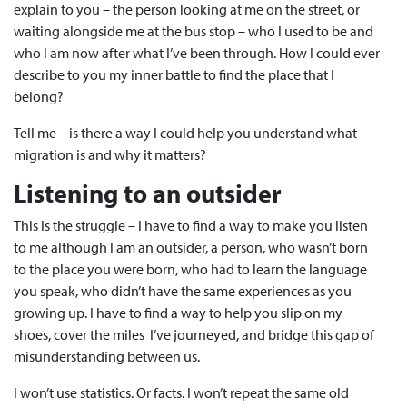
explain to you – the person looking at me on the street, or
waiting alongside me at the bus stop
– who I used to be and
who I am now after what I’ve been through. How I could ever
describe to you my inner battle to find the place that I
belong?
Tell me – is there a way I could help you understand what
migration is and why it matters?
Listening to an outsider
This is the struggle – I have to find a way to make you listen
to me although I am an outsider, a person, who wasn’t born
to the place you were born, who had to learn the language
you speak, who didn’t have the same experiences as you
growing up. I have to find a way to help you slip on my
shoes, cover the miles I’ve journeyed, and bridge this gap of
misunderstanding between us.
I won’t use statistics. Or facts. I won’t repeat the same old