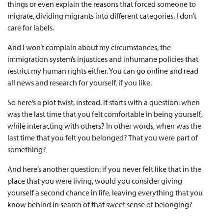
things or even explain the reasons that forced someone to
migrate, dividing migrants into different categories. I don’t
care for labels.
And I won’t complain about my circumstances, the
immigration system’s injustices and inhumane policies that
restrict my human rights either. You can go online and read
all news and research for yourself, if you like.
So here’s a plot twist, instead. It starts with a question: when
was the last time that you felt comfortable in being yourself,
while interacting with others? In other words, when was the
last time that you felt you belonged? That you were part of
something?
And here’s another question: if you never felt like that in the
place that you were living, would you consider giving
yourself a second chance in life, leaving everything that you
know behind in search of that sweet sense of belonging?