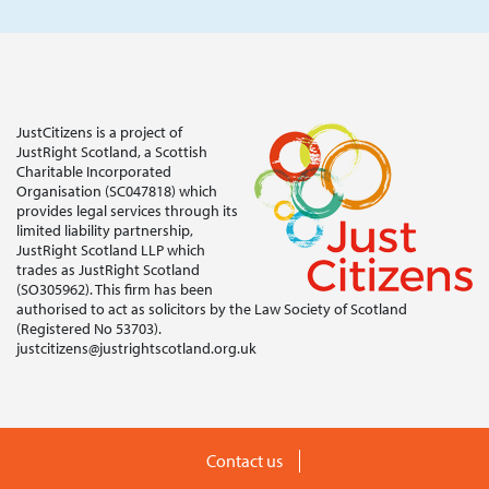
JustCitizens is a project of
JustRight Scotland, a Scottish
Charitable Incorporated
Organisation (SC047818) which
provides legal services through its
limited liability partnership,
JustRight Scotland LLP which
trades as JustRight Scotland
(SO305962). This firm has been
authorised to act as solicitors by the Law Society of Scotland
(Registered No 53703).
justcitizens@justrightscotland.org.uk
Contact us