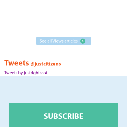
See all Views articles
Tweets
@justcitizens
Tweets by justrightscot
SUBSCRIBE