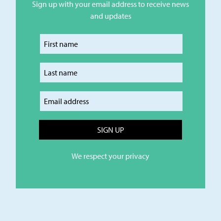
Sign up with your email address to receive news
and updates
Enter your first name
Enter your last name
Enter your email
We respect your privacy