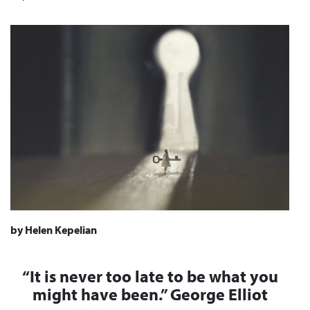
by Helen Kepelian
“It is never too late to be what you
might have been.”
George Elliot