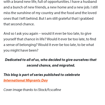
with a brand new life, full of opportunities. I have a husband
and a bunch of new friends, a new home and a new job. I still
miss the sunshine of my country and the food and the loved
ones that I left behind. But I am still grateful that I grabbed
that second chance.
And so I ask you again – would it ever be too late, to give
yourself that chance in life? Would it ever be too late, to find
a sense of belonging? Would it ever be too late, to be what
you might have been?
Dedicated to all of us, who decided to give ourselves that
second chance, and migrated.
This blog is part of series published to celebrate
International Migrants Day
Cover image thanks to iStock/fcscafine