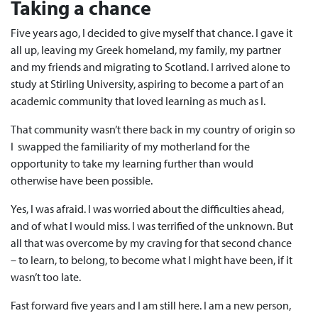
Taking a chance
Five years ago, I decided to give myself that chance. I gave it
all up, leaving my Greek homeland, my family, my partner
and my friends and migrating to Scotland. I arrived alone to
study at Stirling University, aspiring to become a part of an
academic community that loved learning as much as I.
That community wasn’t there back in my country of origin so
I swapped the familiarity of my motherland for the
opportunity to take my learning further than would
otherwise have been possible.
Yes, I was afraid. I was worried about the difficulties ahead,
and of what I would miss. I was terrified of the unknown. But
all that was overcome by my craving for that second chance
– to learn, to belong, to become what I might have been, if it
wasn’t too late.
Fast forward five years and I am still here. I am a new person,