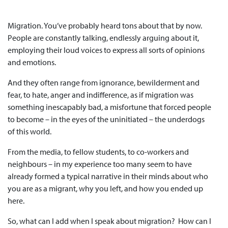
Migration. You’ve probably heard tons about that by now.
People are constantly talking, endlessly arguing about it,
employing their loud voices to express all sorts of opinions
and emotions.
And they often range from ignorance, bewilderment and
fear, to hate, anger and indifference, as if migration was
something inescapably bad, a misfortune that forced people
to become­ – in the eyes of the uninitiated – the underdogs
of this world.
From the media, to fellow students, to co-workers and
neighbours – in my experience too many seem to have
already formed a typical narrative in their minds about who
you are as a migrant, why you left, and how you ended up
here.
So, what can I add when I speak about migration? How can I