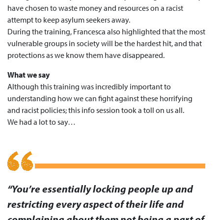
have chosen to waste money and resources on a racist
attempt to keep asylum seekers away.
During the training, Francesca also highlighted that the most
vulnerable groups in society will be the hardest hit, and that
protections as we know them have disappeared.
What we say
Although this training was incredibly important to
understanding how we can fight against these horrifying
and racist policies; this info session took a toll on us all.
We had a lot to say…
“You’re essentially locking people up and
restricting every aspect of their life and
complaining about them not being a part of