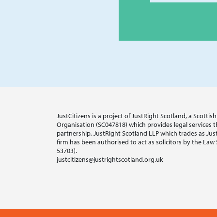
JustCitizens is a project of JustRight Scotland, a Scotti
Organisation (SC047818) which provides legal services thr
partnership, JustRight Scotland LLP which trades as Jus
firm has been authorised to act as solicitors by the Law
53703).
justcitizens@justrightscotland.org.uk