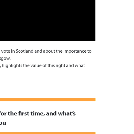
to vote in Scotland and about the importance to
asgow.
highlights the value of this right and what
for the first time, and what’s
you