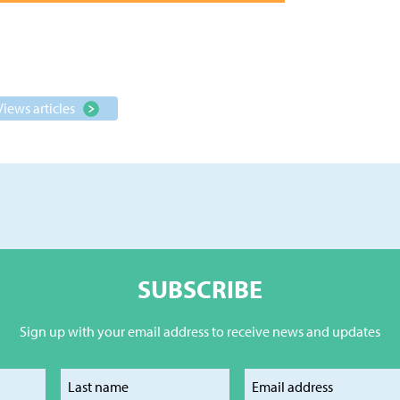
Views articles
SUBSCRIBE
Sign up with your email address to receive news and updates
our first name
Enter your last name
Enter your e