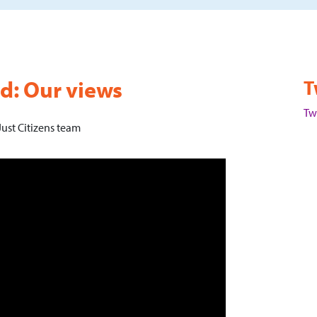
nd: Our views
T
Tw
ust Citizens team