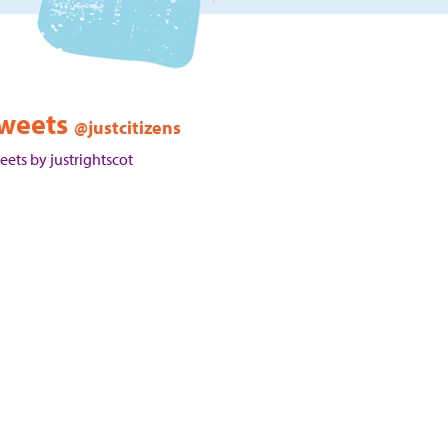
weets
@justcitizens
eets by justrightscot