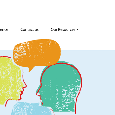
dence
Contact us
Our Resources