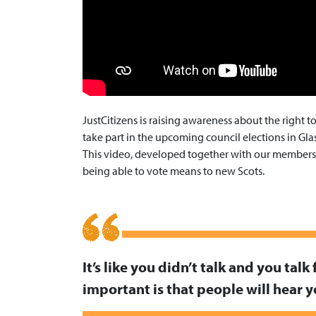
JustCitizens is raising awareness about the right 
take part in the upcoming council elections in Gl
This video, developed together with our members, 
being able to vote means to new Scots.
It’s like you didn’t talk and you talk 
important is that people will hear 