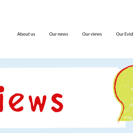
About us
Our news
Our views
Our Evi