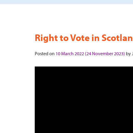
Right to Vote in Scotla
Posted on
10 March 2022
(24 November 2023)
by
J