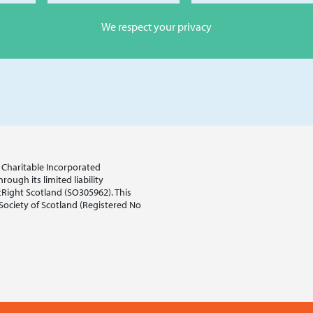
We respect your privacy
sh Charitable Incorporated
ough its limited liability
tRight Scotland (SO305962). This
 Society of Scotland (Registered No