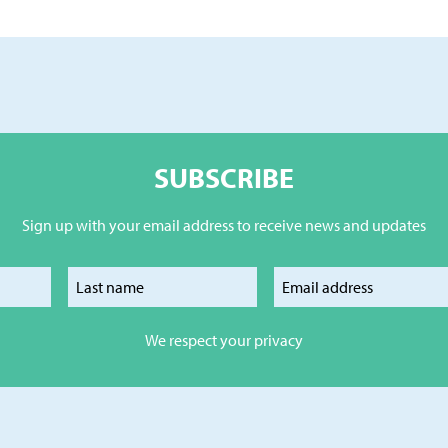
SUBSCRIBE
Sign up with your email address to receive news and updates
our first name
Enter your last name
Enter your e
We respect your privacy