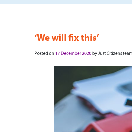
‘We will fix this’
Posted on
17 December 2020
by
Just Citizens tea