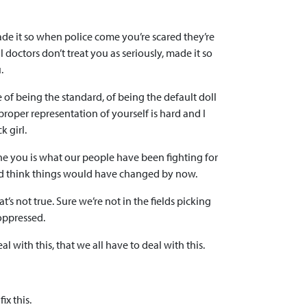
ade it so when police come you’re scared they’re
doctors don’t treat you as seriously, made it so
.
e of being the standard, of being the default doll
 proper representation of yourself is hard and I
k girl.
ine you is what our people have been fighting for
ou’d think things would have changed by now.
’s not true. Sure we’re not in the fields picking
oppressed.
al with this, that we all have to deal with this.
ix this.