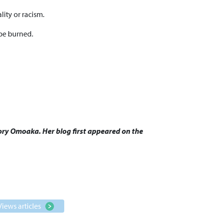
lity or racism.
 be burned.
Glory Omoaka. Her blog first appeared on the
Views articles