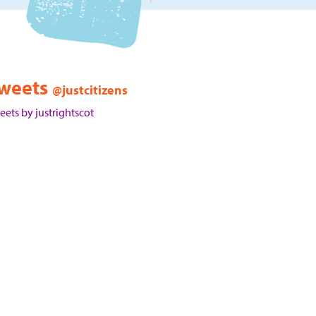
weets
@justcitizens
eets by justrightscot