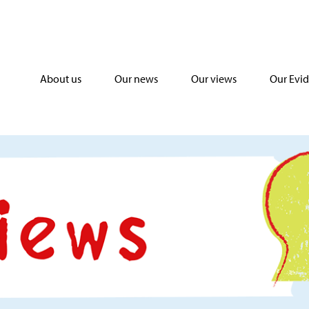
About us
Our news
Our views
Our Evi