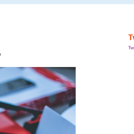
T
Tw
m