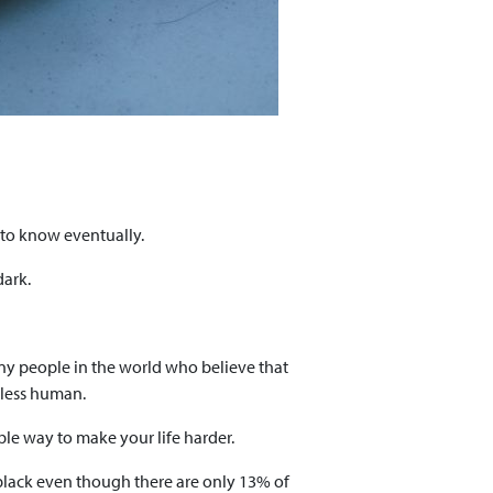
d to know eventually.
dark.
any people in the world who believe that
 less human.
ble way to make your life harder.
black even though there are only 13% of