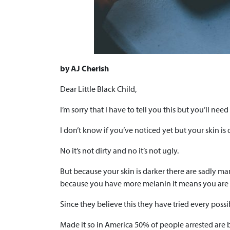
by AJ Cherish
Dear Little Black Child,
I’m sorry that I have to tell you this but you’ll nee
I don’t know if you’ve noticed yet but your skin is 
No it’s not dirty and no it’s not ugly.
But because your skin is darker there are sadly m
because you have more melanin it means you are
Since they believe this they have tried every possi
Made it so in America 50% of people arrested are 