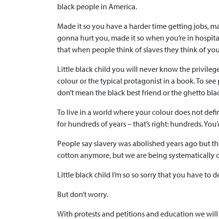
black people in America.
Made it so you have a harder time getting jobs, m
gonna hurt you, made it so when you’re in hospital 
that when people think of slaves they think of you
Little black child you will never know the privileg
colour or the typical protagonist in a book. To see
don’t mean the black best friend or the ghetto blac
To live in a world where your colour does not def
for hundreds of years – that’s right: hundreds. Y
People say slavery was abolished years ago but that
cotton anymore, but we are being systematically 
Little black child I’m so so sorry that you have to de
But don’t worry.
With protests and petitions and education we will f