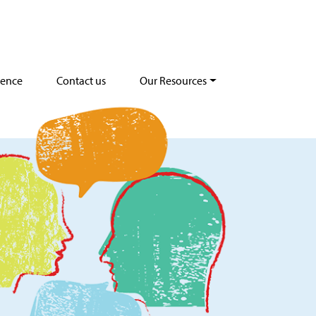
dence
Contact us
Our Resources