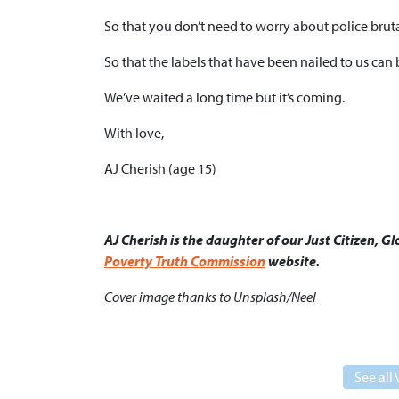
So that you don’t need to worry about police bruta
So that the labels that have been nailed to us can
We’ve waited a long time but it’s coming.
With love,
AJ Cherish (age 15)
AJ Cherish is the daughter of our Just Citizen, 
Poverty Truth Commission
website.
Cover image thanks to Unsplash/Neel
See all 